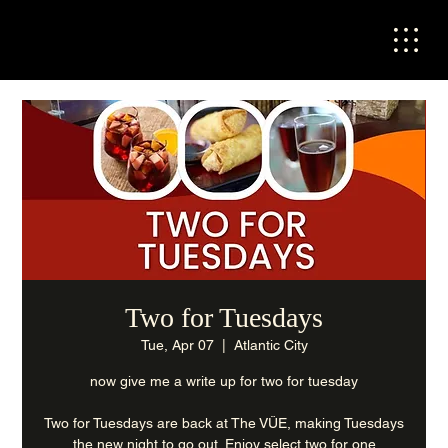
Two for Tuesdays
Tue, Apr 07
  |  
Atlantic City
now give me a write up for two for tuesday
Two for Tuesdays are back at The VÜE, making Tuesdays
the new night to go out. Enjoy select two for one