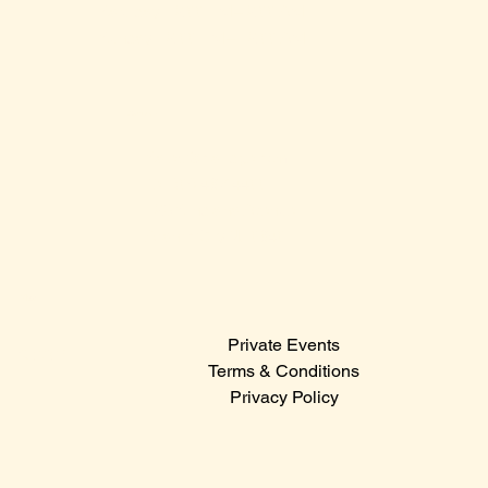
Saturday: 12:00 PM – 2:00 AM
Sunday: 12:00 PM – 12:00 AM
Contact Us
Sales@claridge.com
Tel: 609-487-4400
123 S Indiana Avenue
Atlantic City NJ 08401
Menu
Private Events
© 2024
Terms & Conditions
Privacy Policy