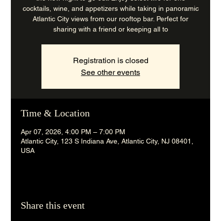
cocktails, wine, and appetizers while taking in panoramic
Atlantic City views from our rooftop bar. Perfect for
sharing with a friend or keeping all to
Registration is closed
See other events
Time & Location
Apr 07, 2026, 4:00 PM – 7:00 PM
Atlantic City, 123 S Indiana Ave, Atlantic City, NJ 08401,
USA
Share this event