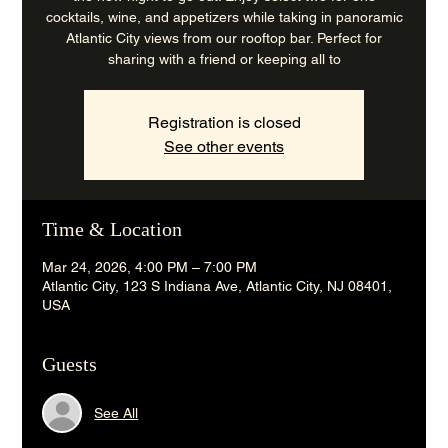
cocktails, wine, and appetizers while taking in panoramic
Atlantic City views from our rooftop bar. Perfect for
sharing with a friend or keeping all to
Registration is closed
See other events
Time & Location
Mar 24, 2026, 4:00 PM – 7:00 PM
Atlantic City, 123 S Indiana Ave, Atlantic City, NJ 08401,
USA
Guests
See All