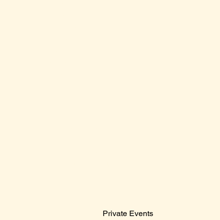
Monday: 2:00 PM – 12:00 AM
Tuesday: 2:00 PM – 12:00 AM
Wednesday: 2:00 PM – 12:00 AM
Thursday: 2:00 PM – 12:00 AM
Friday: 12:00 PM – 2:00 AM
Saturday: 12:00 PM – 2:00 AM
Sunday: 12:00 PM – 12:00 AM
Contact Us
Sales@claridge.com
Tel: 609-487-4400
123 S Indiana Avenue
Atlantic City NJ 08401
Menu
Private Events
© 2024