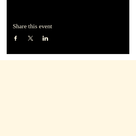
Share this event
Hours of Operation