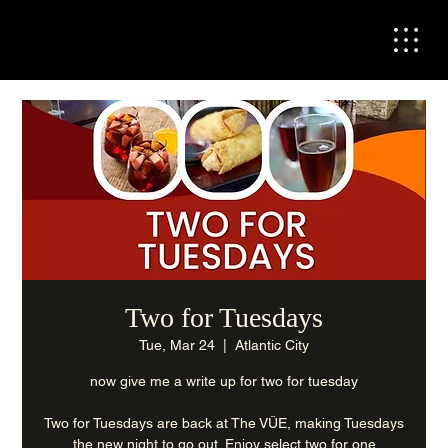
Two for Tuesdays
Tue, Mar 24
  |  
Atlantic City
now give me a write up for two for tuesday
Two for Tuesdays are back at The VÜE, making Tuesdays
the new night to go out. Enjoy select two for one