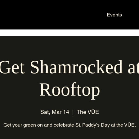
Events
 Get Shamrocked 
Rooftop
Sat, Mar 14
  |  
The VÜE
Get your green on and celebrate St. Paddy’s Day at the VÜE.