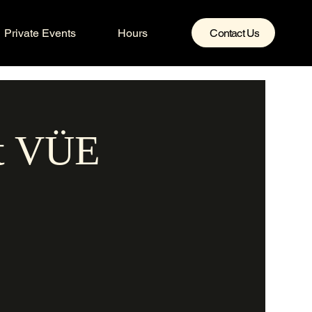
Private Events
Hours
Contact Us
at VÜE