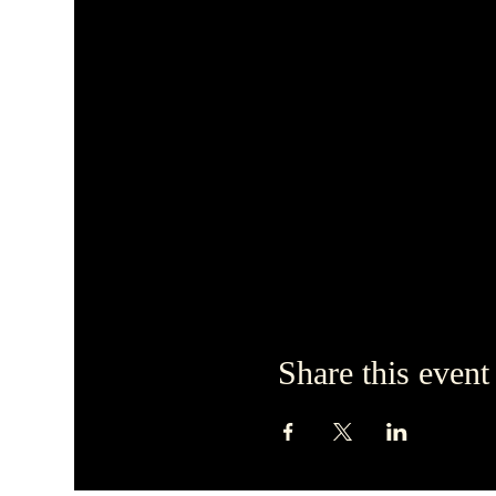
Share this event