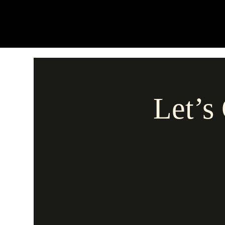
Let’s