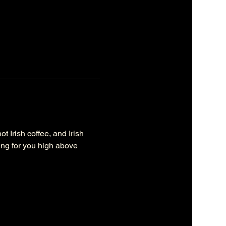
 Irish coffee, and Irish 
ting for you high above 