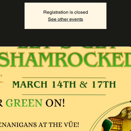
Registration is closed
See other events