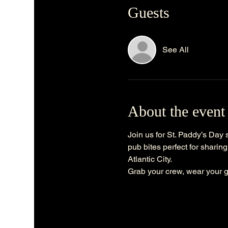
Guests
See All
About the event
Join us for St. Paddy’s Day s
pub bites perfect for sharing
Atlantic City.
Grab your crew, wear your g