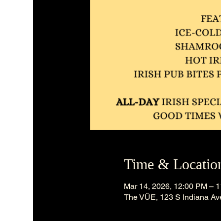
Time & Locatio
Mar 14, 2026, 12:00 PM – 
The VÜE, 123 S Indiana Ave