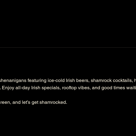
henanigans featuring ice-cold Irish beers, shamrock cocktails, hot
. Enjoy all-day Irish specials, rooftop vibes, and good times wai
reen, and let’s get shamrocked.