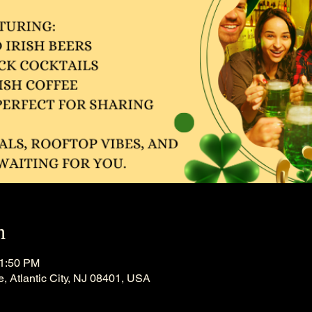
n
11:50 PM
, Atlantic City, NJ 08401, USA