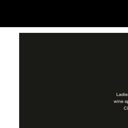
Ladie
wine sp
Ci