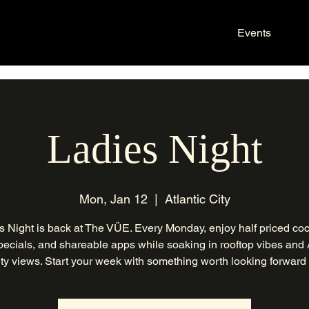
Events
Ladies Night
Mon, Jan 12
  |  
Atlantic City
s Night is back at The VÜE. Every Monday, enjoy half priced cock
ecials, and shareable apps while soaking in rooftop vibes and 
ty views. Start your week with something worth looking forward 