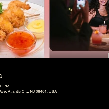
n
00 PM
 Ave, Atlantic City, NJ 08401, USA