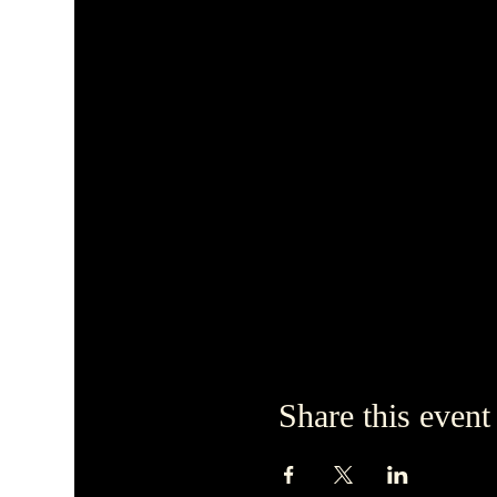
Share this event