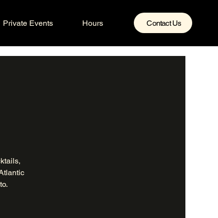
Private Events
Hours
Contact Us
tails,
Atlantic
to.