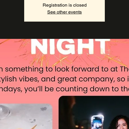
Registration is closed
See other events