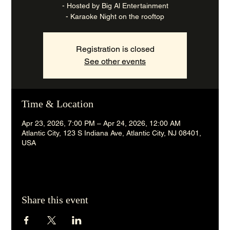
- Hosted by Big Al Entertainment
- Karaoke Night on the rooftop
Registration is closed
See other events
Time & Location
Apr 23, 2026, 7:00 PM – Apr 24, 2026, 12:00 AM
Atlantic City, 123 S Indiana Ave, Atlantic City, NJ 08401,
USA
Share this event