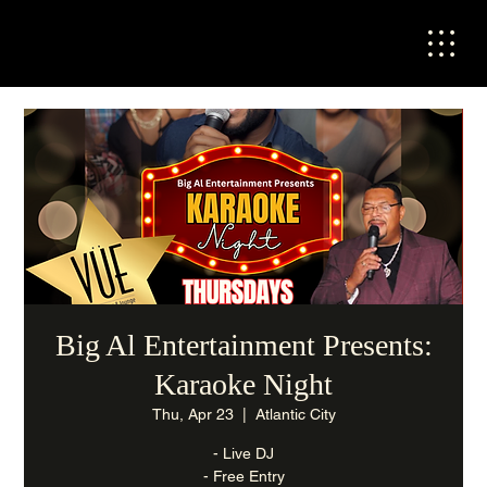
Big Al Entertainment Presents:
Karaoke Night
Thu, Apr 23
  |  
Atlantic City
- Live DJ
- Free Entry