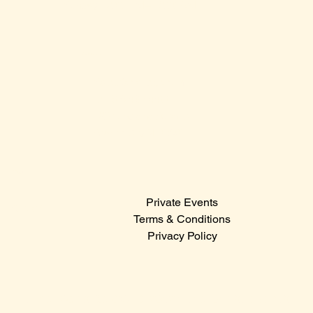
Sunday: 12:00 PM – 12:00 AM
Contact Us
Sales@claridge.com
Tel: 609-487-4400
123 S Indiana Avenue
Atlantic City NJ 08401
Menu
Private Events
© 2024
Terms & Conditions
Privacy Policy
Hit the icons below to catch the latest events,