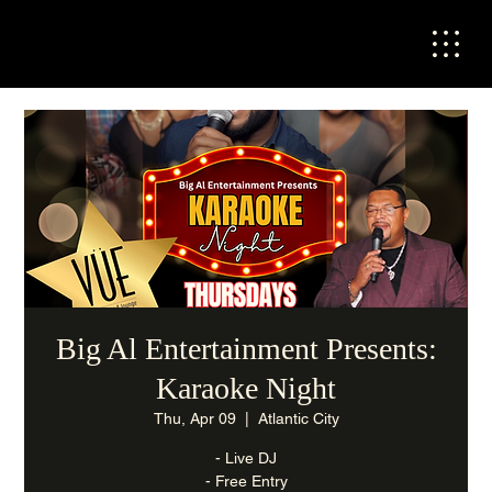
Big Al Entertainment Presents:
Karaoke Night
Thu, Apr 09
  |  
Atlantic City
- Live DJ
- Free Entry