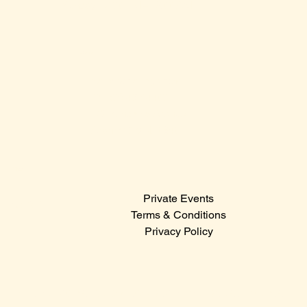
Sunday: 12:00 PM – 12:00 AM
Contact Us
Sales@claridge.com
Tel: 609-487-4400
123 S Indiana Avenue
Atlantic City NJ 08401
Menu
Private Events
© 2024
Terms & Conditions
Privacy Policy
Hit the icons below to catch the latest events,