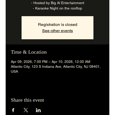
- Hosted by Big Al Entertainment
- Karaoke Night on the rooftop
Registration is closed
See other events
Time & Location
Apr 09, 2026, 7:00 PM – Apr 10, 2026, 12:00 AM
Atlantic City, 123 S Indiana Ave, Atlantic City, NJ 08401,
USA
Share this event