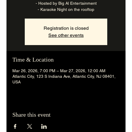
- Hosted by Big Al Entertainment
- Karaoke Night on the rooftop
Registration is closed
See other events
Time & Location
Mar 26, 2026, 7:00 PM – Mar 27, 2026, 12:00 AM
Atlantic City, 123 S Indiana Ave, Atlantic City, NJ 08401,
USA
Share this event