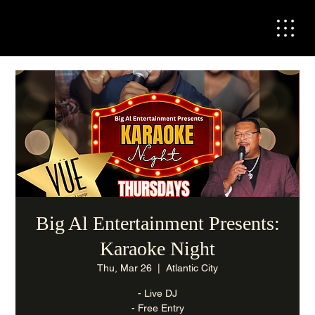
Big Al Entertainment Presents:
Karaoke Night
Thu, Mar 26
  |  
Atlantic City
- Live DJ
- Free Entry