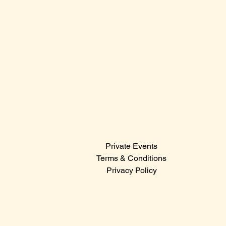
Sunday: 12:00 PM – 12:00 AM
Contact Us
Sales@claridge.com
Tel: 609-487-4400
123 S Indiana Avenue
Atlantic City NJ 08401
Menu
Private Events
© 2024
Terms & Conditions
Privacy Policy
Hit the icons below to catch the latest events,